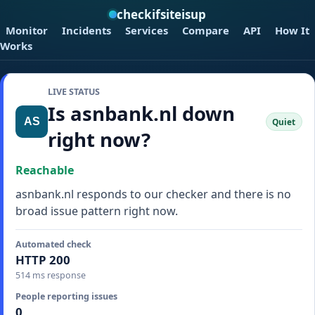
checkifsiteisup
Monitor
Incidents
Services
Compare
API
How It
Works
LIVE STATUS
Is asnbank.nl down
Quiet
right now?
Reachable
asnbank.nl responds to our checker and there is no
broad issue pattern right now.
Automated check
HTTP 200
514 ms response
People reporting issues
0