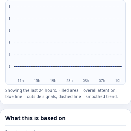
5
4
3
2
1
0
11h
15h
19h
23h
03h
07h
10h
Showing the last 24 hours. Filled area = overall attention,
blue line = outside signals, dashed line = smoothed trend.
What this is based on