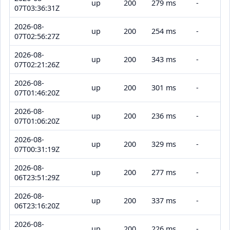
up
200
279 ms
-
07T03:36:31Z
2026-08-
up
200
254 ms
-
07T02:56:27Z
2026-08-
up
200
343 ms
-
07T02:21:26Z
2026-08-
up
200
301 ms
-
07T01:46:20Z
2026-08-
up
200
236 ms
-
07T01:06:20Z
2026-08-
up
200
329 ms
-
07T00:31:19Z
2026-08-
up
200
277 ms
-
06T23:51:29Z
2026-08-
up
200
337 ms
-
06T23:16:20Z
2026-08-
up
200
226 ms
-