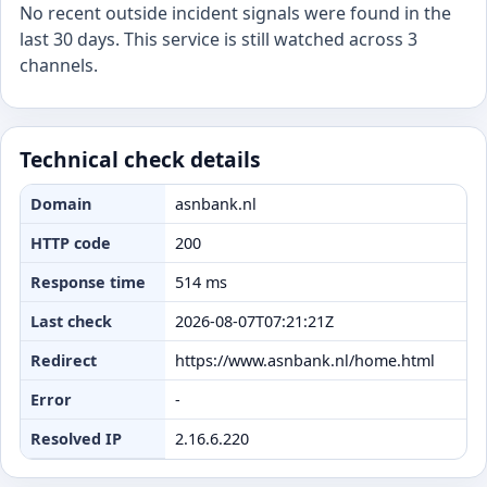
No recent outside incident signals were found in the
last 30 days. This service is still watched across 3
channels.
Technical check details
Domain
asnbank.nl
HTTP code
200
Response time
514 ms
Last check
2026-08-07T07:21:21Z
Redirect
https://www.asnbank.nl/home.html
Error
-
Resolved IP
2.16.6.220