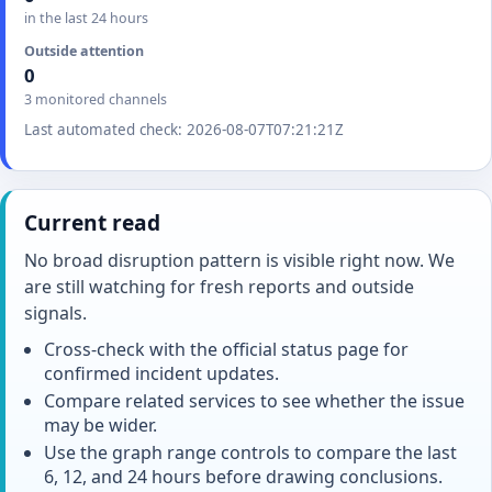
in the last 24 hours
Outside attention
0
3 monitored channels
Last automated check: 2026-08-07T07:21:21Z
Current read
No broad disruption pattern is visible right now. We
are still watching for fresh reports and outside
signals.
Cross-check with the official status page for
confirmed incident updates.
Compare related services to see whether the issue
may be wider.
Use the graph range controls to compare the last
6, 12, and 24 hours before drawing conclusions.