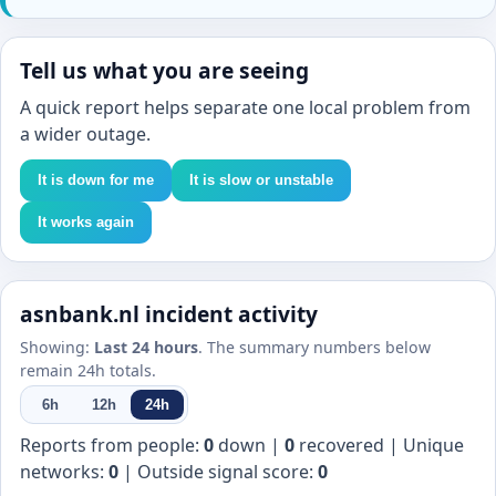
Tell us what you are seeing
A quick report helps separate one local problem from
a wider outage.
It is down for me
It is slow or unstable
It works again
asnbank.nl incident activity
Showing:
Last 24 hours
. The summary numbers below
remain 24h totals.
6h
12h
24h
Reports from people:
0
down |
0
recovered | Unique
networks:
0
| Outside signal score:
0