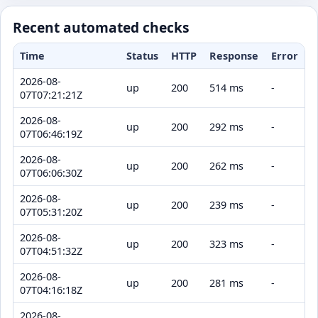
Recent automated checks
Time
Status
HTTP
Response
Error
2026-08-
up
200
514 ms
-
07T07:21:21Z
2026-08-
up
200
292 ms
-
07T06:46:19Z
2026-08-
up
200
262 ms
-
07T06:06:30Z
2026-08-
up
200
239 ms
-
07T05:31:20Z
2026-08-
up
200
323 ms
-
07T04:51:32Z
2026-08-
up
200
281 ms
-
07T04:16:18Z
2026-08-