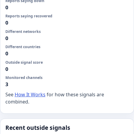
Reports saying down
0
Reports saying recovered
0
Different networks
0
Different countries
0
Outside signal score
0
Monitored channels
3
See
How It Works
for how these signals are
combined.
Recent outside signals