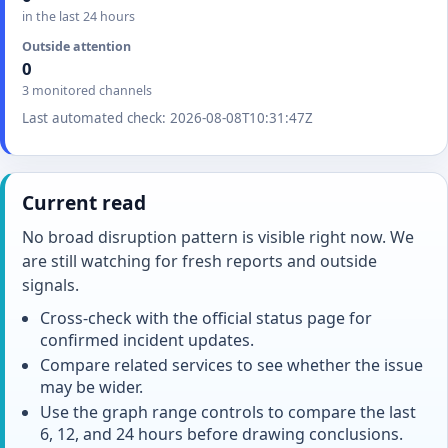
in the last 24 hours
Outside attention
0
3 monitored channels
Last automated check: 2026-08-08T10:31:47Z
Current read
No broad disruption pattern is visible right now. We
are still watching for fresh reports and outside
signals.
Cross-check with the official status page for
confirmed incident updates.
Compare related services to see whether the issue
may be wider.
Use the graph range controls to compare the last
6, 12, and 24 hours before drawing conclusions.