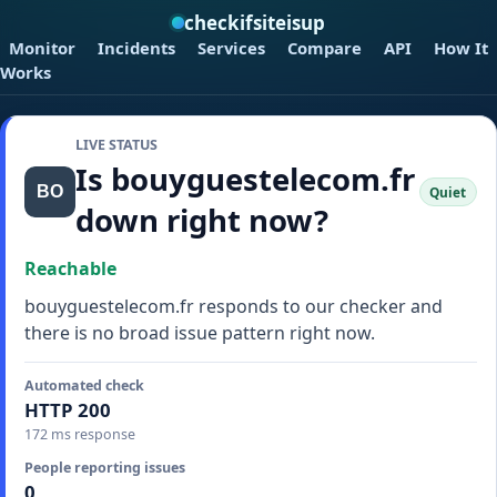
checkifsiteisup
Monitor
Incidents
Services
Compare
API
How It
Works
LIVE STATUS
Is bouyguestelecom.fr
Quiet
down right now?
Reachable
bouyguestelecom.fr responds to our checker and
there is no broad issue pattern right now.
Automated check
HTTP 200
172 ms response
People reporting issues
0