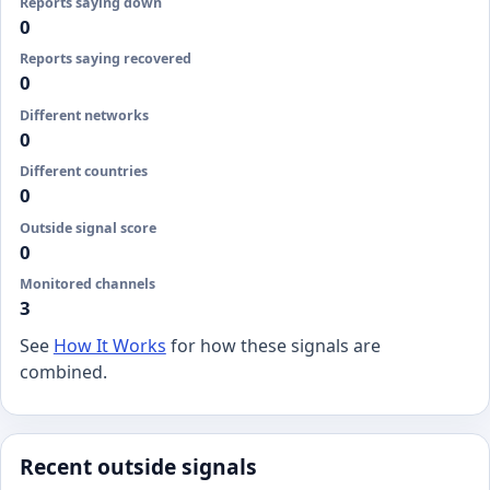
Reports saying down
0
Reports saying recovered
0
Different networks
0
Different countries
0
Outside signal score
0
Monitored channels
3
See
How It Works
for how these signals are
combined.
Recent outside signals