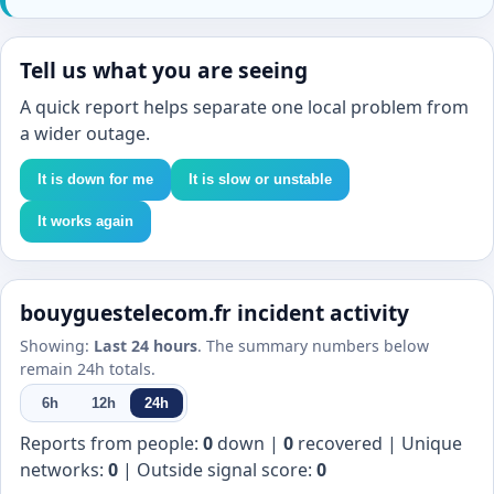
Tell us what you are seeing
A quick report helps separate one local problem from
a wider outage.
It is down for me
It is slow or unstable
It works again
bouyguestelecom.fr incident activity
Showing:
Last 24 hours
. The summary numbers below
remain 24h totals.
6h
12h
24h
Reports from people:
0
down |
0
recovered | Unique
networks:
0
| Outside signal score:
0