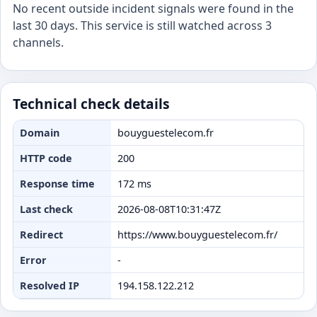
No recent outside incident signals were found in the
last 30 days. This service is still watched across 3
channels.
Technical check details
Domain
bouyguestelecom.fr
HTTP code
200
Response time
172 ms
Last check
2026-08-08T10:31:47Z
Redirect
https://www.bouyguestelecom.fr/
Error
-
Resolved IP
194.158.122.212