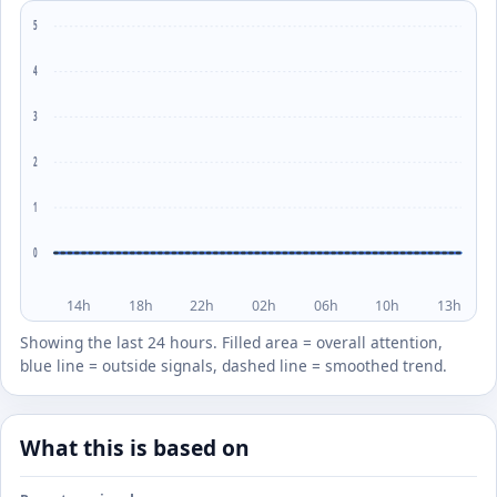
5
4
3
2
1
0
14h
18h
22h
02h
06h
10h
13h
Showing the last 24 hours. Filled area = overall attention,
blue line = outside signals, dashed line = smoothed trend.
What this is based on