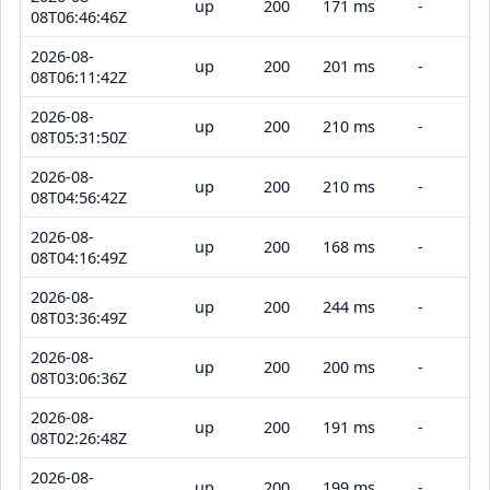
up
200
171 ms
-
08T06:46:46Z
2026-08-
up
200
201 ms
-
08T06:11:42Z
2026-08-
up
200
210 ms
-
08T05:31:50Z
2026-08-
up
200
210 ms
-
08T04:56:42Z
2026-08-
up
200
168 ms
-
08T04:16:49Z
2026-08-
up
200
244 ms
-
08T03:36:49Z
2026-08-
up
200
200 ms
-
08T03:06:36Z
2026-08-
up
200
191 ms
-
08T02:26:48Z
2026-08-
up
200
199 ms
-