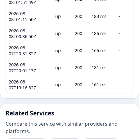
08T01:51:49Z
2026-08-
up
200
183 ms
-
08T01:11:50Z
2026-08-
up
200
186 ms
-
08T00:36:50Z
2026-08-
up
200
166 ms
-
07T20:31:32Z
2026-08-
up
200
181 ms
-
07T20:01:13Z
2026-08-
up
200
161 ms
-
07T19:16:32Z
Related Services
Compare this service with similar providers and
platforms.