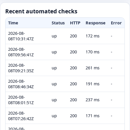
Recent automated checks
Time
Status
HTTP
Response
Error
2026-08-
up
200
172 ms
-
08T10:31:47Z
2026-08-
up
200
170 ms
-
08T09:56:41Z
2026-08-
up
200
261 ms
-
08T09:21:35Z
2026-08-
up
200
191 ms
-
08T08:46:34Z
2026-08-
up
200
237 ms
-
08T08:01:51Z
2026-08-
up
200
171 ms
-
08T07:26:42Z
2026-08-