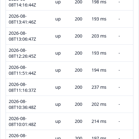
up
200
198 ms
-
08T14:16:44Z
2026-08-
up
200
193 ms
-
08T13:41:46Z
2026-08-
up
200
203 ms
-
08T13:06:47Z
2026-08-
up
200
193 ms
-
08T12:26:45Z
2026-08-
up
200
194 ms
-
08T11:51:44Z
2026-08-
up
200
237 ms
-
08T11:16:37Z
2026-08-
up
200
202 ms
-
08T10:36:48Z
2026-08-
up
200
214 ms
-
08T10:01:48Z
2026-08-
up
200
197 ms
-