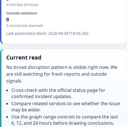
in the last 24 hours
Outside attention
0
3 monitored channels
Last automated check: 2026-08-08T18:06:39Z
Current read
No broad disruption pattern is visible right now. We
are still watching for fresh reports and outside
signals.
Cross-check with the official status page for
confirmed incident updates.
Compare related services to see whether the issue
may be wider.
Use the graph range controls to compare the last
6, 12, and 24 hours before drawing conclusions.