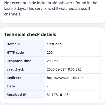
No recent outside incident signals were found in the
last 30 days. This service is still watched across 3
channels.
Technical check details
Domain
elastic.co
HTTP code
200
Response time
203 ms
Last check
2026-08-08T18:06:39Z
Redirect
https://www.elastic.co/
Error
-
Resolved IP
34.107.161.234