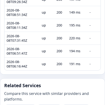
08T09:26:34Z
2026-08-
up
200
149 ms
-
08T08:51:34Z
2026-08-
up
200
195 ms
-
08T08:11:34Z
2026-08-
up
200
220 ms
-
08T07:31:45Z
2026-08-
up
200
194 ms
-
08T06:51:47Z
2026-08-
up
200
191 ms
-
08T06:16:44Z
Related Services
Compare this service with similar providers and
platforms.