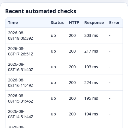
Recent automated checks
Time
Status
HTTP
Response
Error
2026-08-
up
200
203 ms
-
08T18:06:39Z
2026-08-
up
200
217 ms
-
08T17:26:51Z
2026-08-
up
200
193 ms
-
08T16:51:40Z
2026-08-
up
200
224 ms
-
08T16:11:49Z
2026-08-
up
200
195 ms
-
08T15:31:45Z
2026-08-
up
200
194 ms
-
08T14:51:44Z
2026-08-