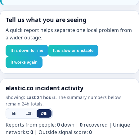
Tell us what you are seeing
A quick report helps separate one local problem from
a wider outage.
It is down for me
It is slow or unstable
It works again
elastic.co incident activity
Showing:
Last 24 hours
. The summary numbers below
remain 24h totals.
6h
12h
24h
Reports from people:
0
down |
0
recovered | Unique
networks:
0
| Outside signal score:
0