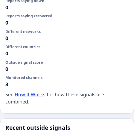
Reports saying down
0
Reports saying recovered
0
Different networks
0
Different countries
0
Outside signal score
0
Monitored channels
3
See
How It Works
for how these signals are
combined.
Recent outside signals