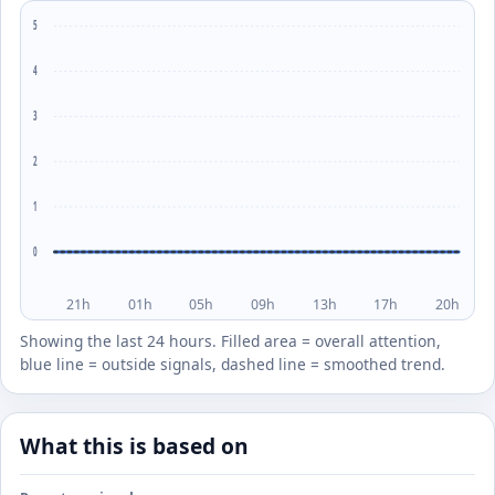
5
4
3
2
1
0
21h
01h
05h
09h
13h
17h
20h
Showing the last 24 hours. Filled area = overall attention,
blue line = outside signals, dashed line = smoothed trend.
What this is based on