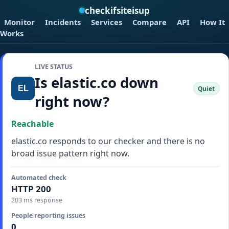
checkifsiteisup
Monitor
Incidents
Services
Compare
API
How It
Works
LIVE STATUS
Is elastic.co down
Quiet
right now?
Reachable
elastic.co responds to our checker and there is no
broad issue pattern right now.
Automated check
HTTP 200
203 ms response
People reporting issues
0